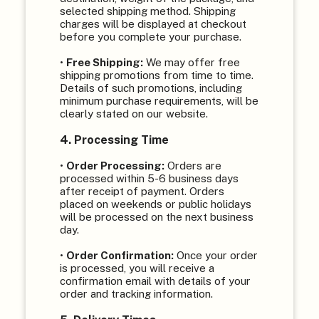
selected shipping method. Shipping
charges will be displayed at checkout
before you complete your purchase.
•
Free Shipping:
We may offer free
shipping promotions from time to time.
Details of such promotions, including
minimum purchase requirements, will be
clearly stated on our website.
4. Processing Time
•
Order Processing:
Orders are
processed within 5-6 business days
after receipt of payment. Orders
placed on weekends or public holidays
will be processed on the next business
day.
•
Order Confirmation:
Once your order
is processed, you will receive a
confirmation email with details of your
order and tracking information.