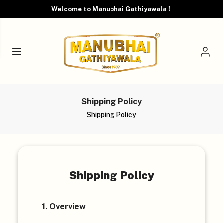
Welcome to Manubhai Gathiyawala !
Shipping Policy
Shipping Policy
Shipping Policy
1. Overview