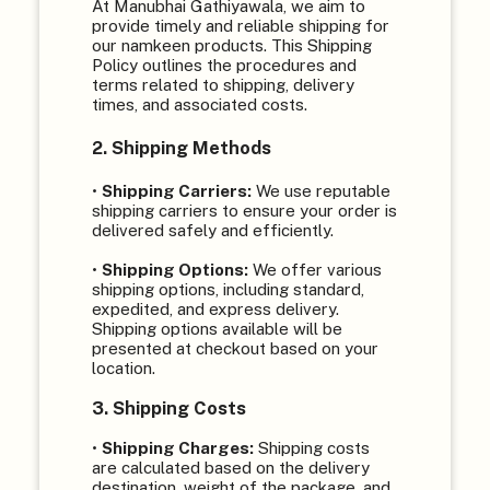
At Manubhai Gathiyawala, we aim to
provide timely and reliable shipping for
our namkeen products. This Shipping
Policy outlines the procedures and
terms related to shipping, delivery
times, and associated costs.
2. Shipping Methods
•
Shipping Carriers:
We use reputable
shipping carriers to ensure your order is
delivered safely and efficiently.
•
Shipping Options:
We offer various
shipping options, including standard,
expedited, and express delivery.
Shipping options available will be
presented at checkout based on your
location.
3. Shipping Costs
•
Shipping Charges:
Shipping costs
are calculated based on the delivery
destination, weight of the package, and