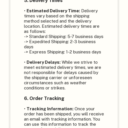
5. Delivery Times
•
Estimated Delivery Time:
Delivery
times vary based on the shipping
method selected and the delivery
location. Estimated delivery times are
as follows:
-> Standard Shipping: 5-7 business days
-> Expedited Shipping: 2-3 business
days
-> Express Shipping: 1-2 business days
•
Delivery Delays:
While we strive to
meet estimated delivery times, we are
not responsible for delays caused by
the shipping carrier or unforeseen
circumstances such as weather
conditions or strikes.
6. Order Tracking
•
Tracking Information:
Once your
order has been shipped, you will receive
an email with tracking information. You
can use this information to track the