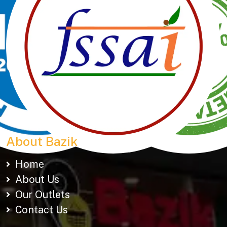
Manubhai Gathiyawala – Gujarat’s trusted namkeen
manufacturer & wholesaler since 1989. Serving
150+ snacks including 19 types of Gathiyas,
Khakhras & Roasted Namkeens. Proudly rooted in
tradition, delivering taste across Gujarat & beyond.
About Bazik
Home
About Us
Our Outlets
Contact Us