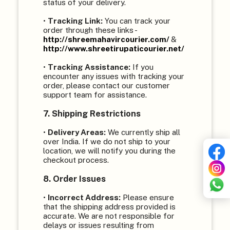
status of your delivery.
•
Tracking Link:
You can track your
order through these links -
http://shreemahavircourier.com/
&
http://www.shreetirupaticourier.net/
•
Tracking Assistance:
If you
encounter any issues with tracking your
order, please contact our customer
support team for assistance.
7. Shipping Restrictions
•
Delivery Areas:
We currently ship all
over India. If we do not ship to your
location, we will notify you during the
checkout process.
8. Order Issues
•
Incorrect Address:
Please ensure
that the shipping address provided is
accurate. We are not responsible for
delays or issues resulting from