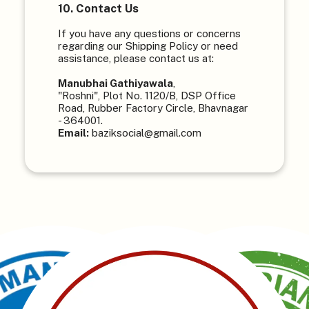
10. Contact Us
If you have any questions or concerns
regarding our Shipping Policy or need
assistance, please contact us at:
Manubhai Gathiyawala
,
"Roshni", Plot No. 1120/B, DSP Office
Road, Rubber Factory Circle, Bhavnagar
- 364001.
Email:
baziksocial@gmail.com