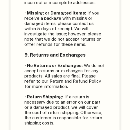
incorrect or incomplete addresses.
•
Missing or Damaged Items:
If you
receive a package with missing or
damaged items, please contact us
within 5 days of receipt. We will
investigate the issue; however, please
note that we do not accept returns or
offer refunds for these items.
9. Returns and Exchanges
•
No Returns or Exchanges:
We do not
accept returns or exchanges for any
products. All sales are final. Please
refer to our Return and Refund Policy
for more information.
•
Return Shipping:
If a return is
necessary due to an error on our part
or a damaged product, we will cover
the cost of return shipping. Otherwise,
the customer is responsible for return
shipping costs.