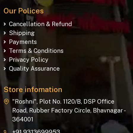
Our Polices
Cancellation & Refund
Shipping
Payments
Terms & Conditions
Privacy Policy
Quality Assurance
Store infomation
"Roshni", Plot No. 1120/B, DSP Office
Road, Rubber Factory Circle, Bhavnagar -
364001
+91 9313699953