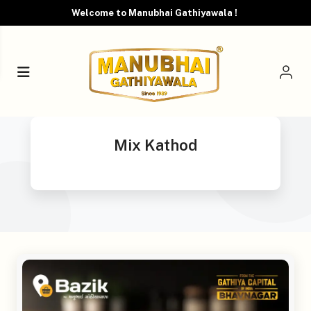
Welcome to Manubhai Gathiyawala !
Mix Kathod