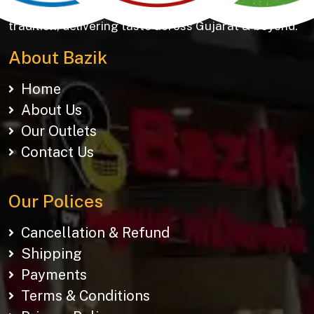
Khakhras & Roasted Namkeens. Proudly rooted in
tradition, delivering taste across Gujarat & beyond.
About Bazik
Home
About Us
Our Outlets
Contact Us
Our Polices
Cancellation & Refund
Shipping
Payments
Terms & Conditions