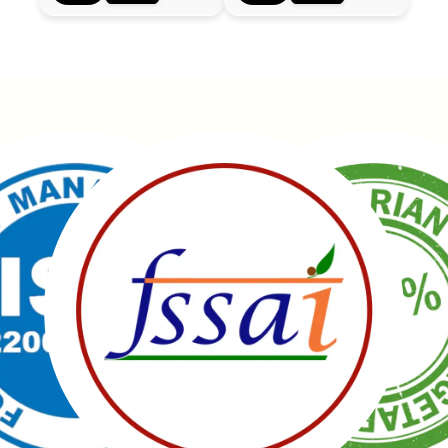
Manubhai Gathiyawala – Gujarat’s trusted namkeen
manufacturer & wholesaler since 1989. Serving
150+ snacks including 19 types of Gathiyas,