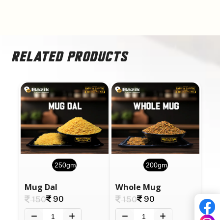
RELATED PRODUCTS
250gm
200gm
Mug Dal
Whole Mug
90
90
150
150