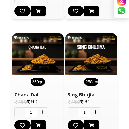
250gm
250gm
Chana Dal
Sing Bhujia
90
90
150
150