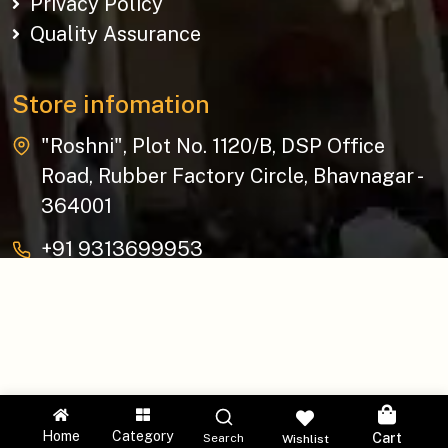
Privacy Policy
Quality Assurance
Store infomation
"Roshni", Plot No. 1120/B, DSP Office
Road, Rubber Factory Circle, Bhavnagar -
364001
+91 9313699953
baziksocial@gmail.com
Copyright © 2026 The Bazik | All Rights Reserved.
Home
Category
Cart
Search
Wishlist