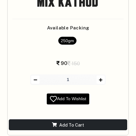
Mix Kathod
Available Packing
250gm
90
150
Add To Wishlist
Add To Cart