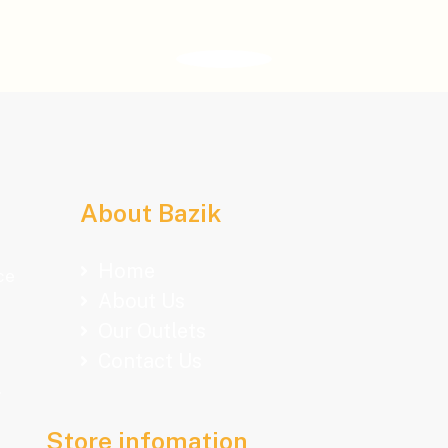
About Bazik
Home
ce
About Us
Our Outlets
Contact Us
.
Store infomation