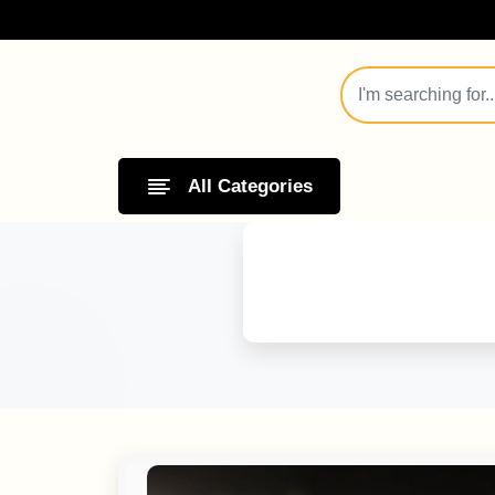
All Categories