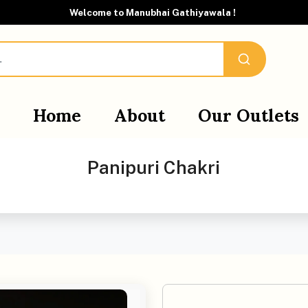
Welcome to Manubhai Gathiyawala !
Home
About
Our Outlets
Panipuri Chakri