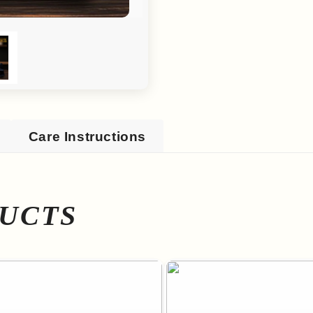
Care Instructions
UCTS