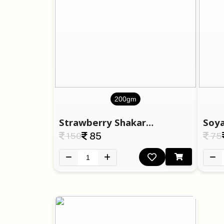
200gm
Strawberry Shakarpara
Soya
150
85
75