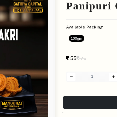
Panipuri
Available Packing
100gm
55
75