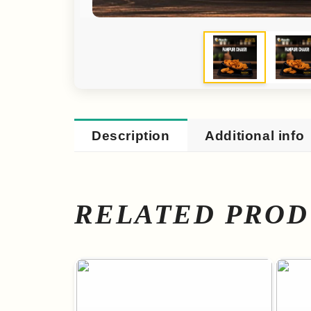
Description
Additional info
RELATED PROD