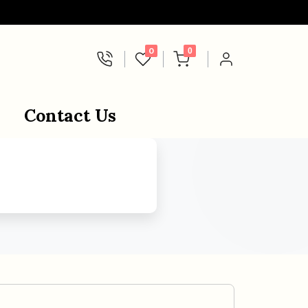
0
0
Contact Us