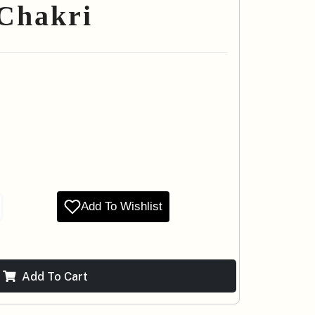
 Chakri
Add To Wishlist
Add To Cart