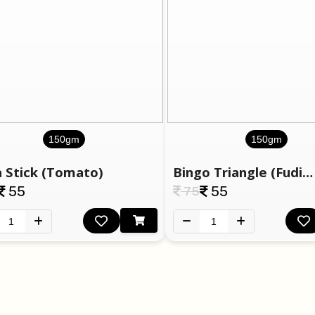
150gm
150gm
 Stick (Tomato)
Bingo Triangle (Fudina)
55
75
55