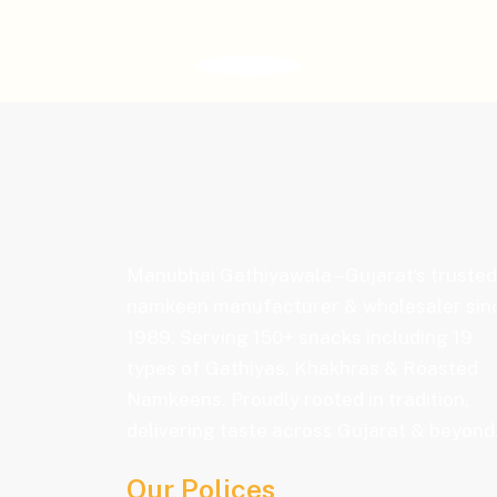
Manubhai Gathiyawala – Gujarat’s trusted
namkeen manufacturer & wholesaler sin
1989. Serving 150+ snacks including 19
types of Gathiyas, Khakhras & Roasted
Namkeens. Proudly rooted in tradition,
delivering taste across Gujarat & beyond
Our Polices