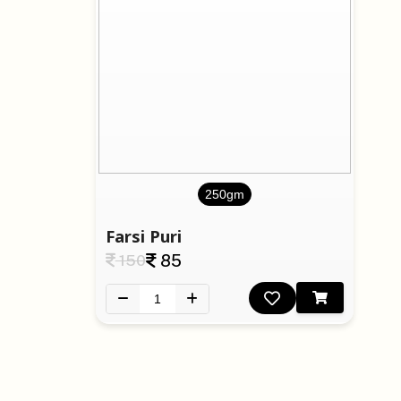
250gm
Farsi Puri
150
85