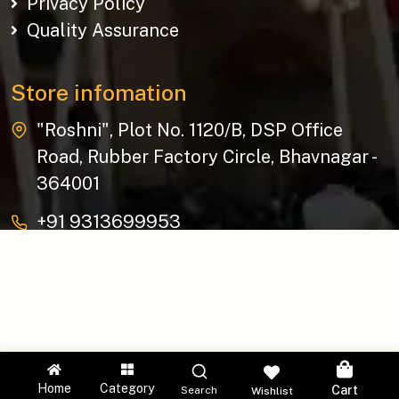
Privacy Policy
Quality Assurance
Store infomation
"Roshni", Plot No. 1120/B, DSP Office
Road, Rubber Factory Circle, Bhavnagar -
364001
+91 9313699953
baziksocial@gmail.com
Copyright © 2026 The Bazik | All Rights Reserved.
Home
Category
Cart
Search
Wishlist