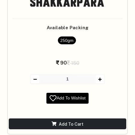
Shakkarpara
Available Packing
250gm
90
150
Add To Wishlist
Add To Cart