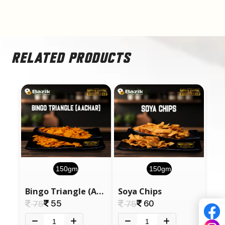
RELATED PRODUCTS
150gm
150gm
Bingo Triangle (Aachar)
Soya Chips
55
60
75
75