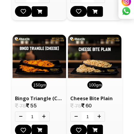
150gm
100gm
Bingo Triangle (Cheese)
Cheese Bite Plain
55
60
75
75