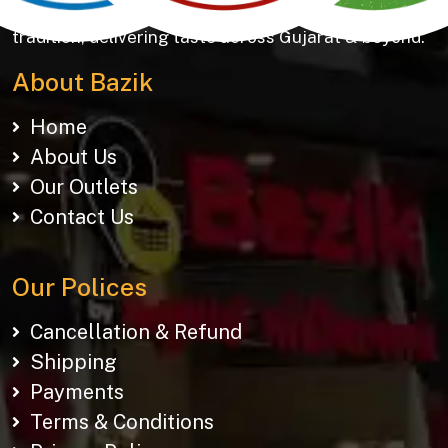
Khakhras & Roasted Namkeens. Proudly rooted in
tradition, delivering taste across Gujarat & beyond.
About Bazik
Home
About Us
Our Outlets
Contact Us
Our Polices
Cancellation & Refund
Shipping
Payments
Terms & Conditions