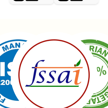
Manubhai Gathiyawala – Gujarat’s trusted namkeen
manufacturer & wholesaler since 1989. Serving
150+ snacks including 19 types of Gathiyas,