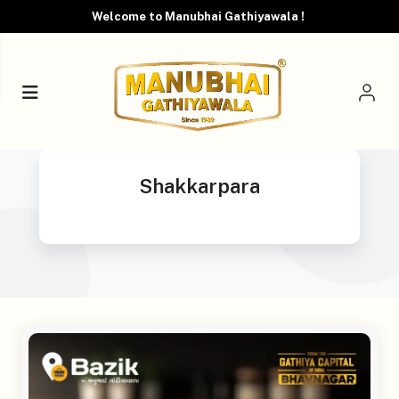
Welcome to Manubhai Gathiyawala !
Shakkarpara