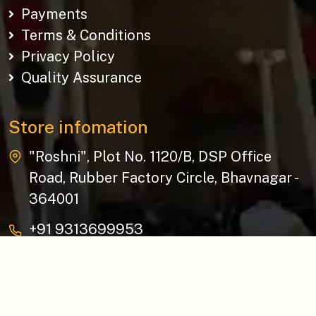
Payments
Terms & Conditions
Privacy Policy
Quality Assurance
Store infomation
"Roshni", Plot No. 1120/B, DSP Office
Road, Rubber Factory Circle, Bhavnagar -
364001
+91 9313699953
baziksocial@gmail.com
Copyright © 2026 The Bazik | All Rights Reserved.