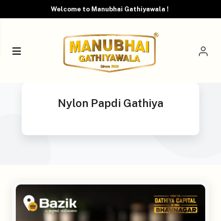
Welcome to Manubhai Gathiyawala !
Nylon Papdi Gathiya