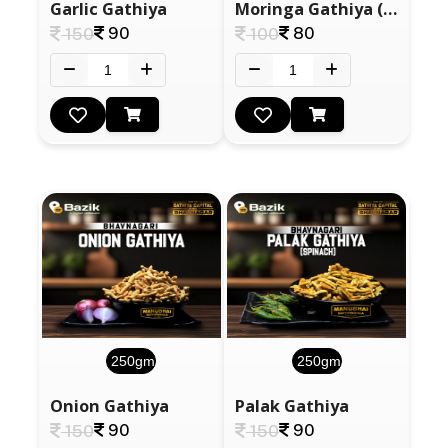
Garlic Gathiya
Moringa Gathiya (Drumstick)
90
80
150
100
250gm
250gm
Onion Gathiya
Palak Gathiya
90
90
150
150