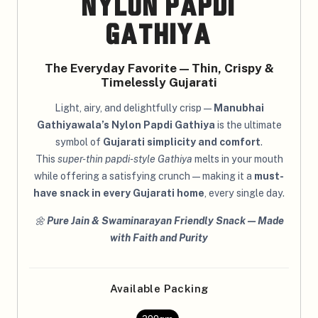
Nylon Papdi
Gathiya
The Everyday Favorite — Thin, Crispy &
Timelessly Gujarati
Light, airy, and delightfully crisp —
Manubhai
Gathiyawala’s Nylon Papdi Gathiya
is the ultimate
symbol of
Gujarati simplicity and comfort
.
This
super-thin papdi-style Gathiya
melts in your mouth
while offering a satisfying crunch — making it a
must-
have snack in every Gujarati home
, every single day.
🌼
Pure Jain & Swaminarayan Friendly Snack — Made
with Faith and Purity
Available Packing