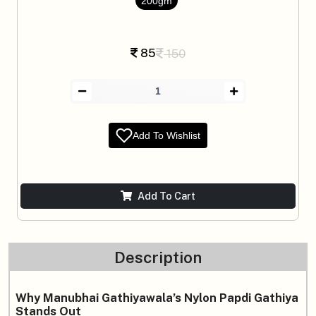
200gm
85
150
Add To Wishlist
Add To Cart
Description
Why Manubhai Gathiyawala’s Nylon Papdi Gathiya
Stands Out