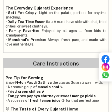
The Everyday Gujarati Experience
•
Soft Yet Crispy:
Light on the palate, perfect for anytime
snacking.
•
Daily Tea-Time Essential:
A must-have side with chai, fried
chilies, or sweet chutneys.
•
Family Favorite:
Enjoyed by all ages — from kids to
grandparents.
•
Manubhai’s Promise:
Always fresh, pure, and made with
love and heritage.
Care Instructions
Pro Tip for Serving
Enjoy
Nylon Papdi Gathiya
the classic Gujarati way — with:
• A steaming cup of
masala chai
☕
•
Fried green chilies
🌶️
•
Tangy raw papaya chutney
or
sweet mango pickle
• A squeeze of
fresh lemon juice
🍋 for that perfect zing
💛
The Taste of Every Gujarati Home