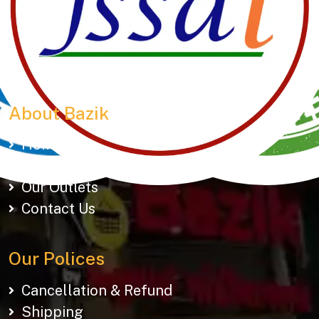
Manubhai Gathiyawala – Gujarat’s trusted namkeen
manufacturer & wholesaler since 1989. Serving
150+ snacks including 19 types of Gathiyas,
Khakhras & Roasted Namkeens. Proudly rooted in
tradition, delivering taste across Gujarat & beyond.
About Bazik
Home
About Us
Our Outlets
Contact Us
Our Polices
Cancellation & Refund
Shipping