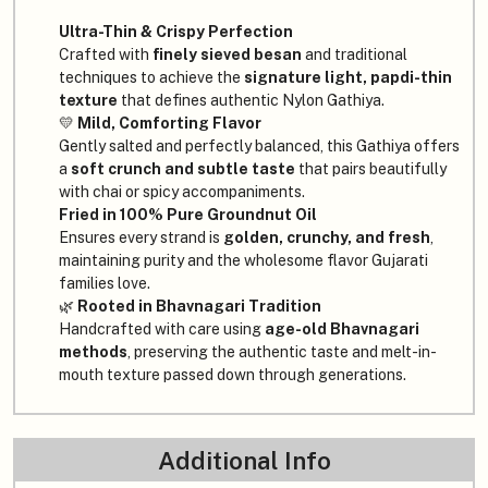
Ultra-Thin & Crispy Perfection
Crafted with
finely sieved besan
and traditional
techniques to achieve the
signature light, papdi-thin
texture
that defines authentic Nylon Gathiya.
💛
Mild, Comforting Flavor
Gently salted and perfectly balanced, this Gathiya offers
a
soft crunch and subtle taste
that pairs beautifully
with chai or spicy accompaniments.
Fried in 100% Pure Groundnut Oil
Ensures every strand is
golden, crunchy, and fresh
,
maintaining purity and the wholesome flavor Gujarati
families love.
🌿
Rooted in Bhavnagari Tradition
Handcrafted with care using
age-old Bhavnagari
methods
, preserving the authentic taste and melt-in-
mouth texture passed down through generations.
Additional Info