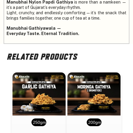
Manubhai Nylon Papdi Gathiya
is more than a namkeen —
it’s a part of Gujarat’s everyday rhythm.
Light, crunchy, and endlessly comforting — it’s the snack that
brings families together, one cup of tea at a time.
Manubhai Gathiyawala —
Everyday Taste. Eternal Tradition.
RELATED PRODUCTS
250gm
200gm