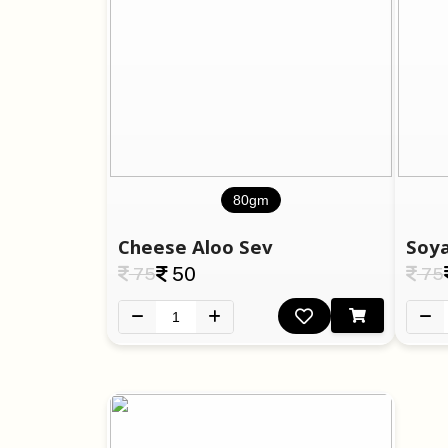
80gm
Cheese Aloo Sev
Soya
75
50
75