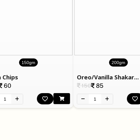
150gm
200gm
 Chips
Oreo/Vanilla Shakarapara
60
150
85