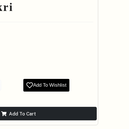
kri
Add To Wishlist
Add To Cart