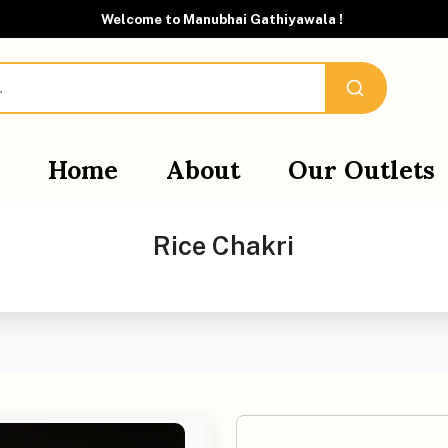
Welcome to Manubhai Gathiyawala !
Home
About
Our Outlets
Rice Chakri