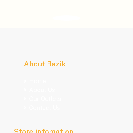
About Bazik
Home
ce
About Us
Our Outlets
Contact Us
.
Store infomation