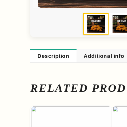
Description
Additional info
RELATED PROD