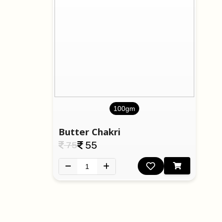
100gm
Butter Chakri
75
55