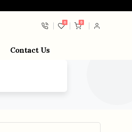
0
0
Contact Us