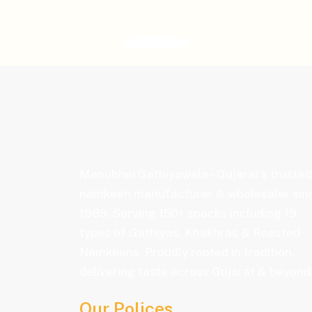
Manubhai Gathiyawala – Gujarat’s trusted
namkeen manufacturer & wholesaler sin
1989. Serving 150+ snacks including 19
types of Gathiyas, Khakhras & Roasted
Namkeens. Proudly rooted in tradition,
delivering taste across Gujarat & beyond
Our Polices