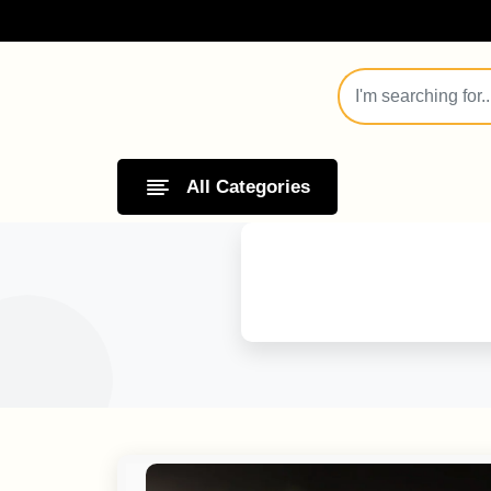
All Categories