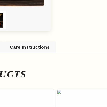
Care Instructions
UCTS