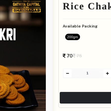
Rice Cha
Available Packing
200gm
70
75